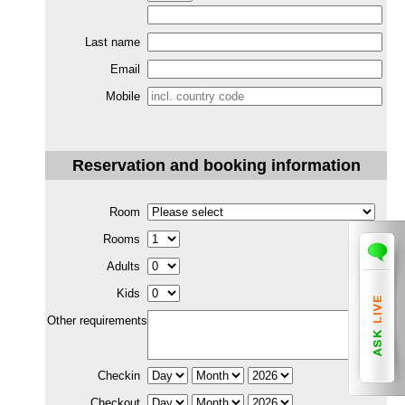
Last name
Email
Mobile
Reservation and booking information
Room
Rooms
Adults
Kids
Other requirements
Checkin
Checkout