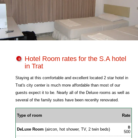
Hotel Room rates for the S.A hotel
in Trat
Staying at this comfortable and excellent located 2 star hotel in
Trat's city center is much more affordable than most of our
guests expect it to be. Nearly all of the Deluxe rooms as well as
several of the family suites have been recenlty renovated.
Type of room
Rate
฿
DeLuxe Room
(aircon, hot shower, TV, 2 twin beds)
500