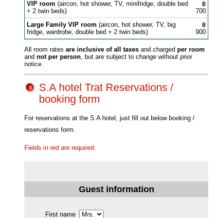
VIP room
(aircon, hot shower, TV, minifridge, double bed
฿
+ 2 twin beds)
700
Large Family VIP room
(aircon, hot shower, TV, big
฿
fridge, wardrobe, double bed + 2 twin beds)
900
All room rates
are inclusive of all taxes
and charged
per room
and
not per person
, but are subject to change without prior
notice.
S.A hotel Trat Reservations /
booking form
For reservations at the S.A hotel, just fill out below booking /
reservations form.
Fields in red are required.
Guest information
First name